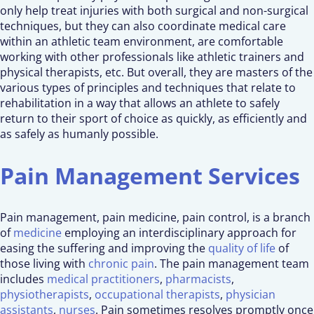
only help treat injuries with both surgical and non-surgical
techniques, but they can also coordinate medical care
within an athletic team environment, are comfortable
working with other professionals like athletic trainers and
physical therapists, etc. But overall, they are masters of the
various types of principles and techniques that relate to
rehabilitation in a way that allows an athlete to safely
return to their sport of choice as quickly, as efficiently and
as safely as humanly possible.
Pain Management Services
Pain management, pain medicine, pain control, is a branch
of
medicine
employing an interdisciplinary approach for
easing the suffering and improving the
quality of life
of
those living with
chronic pain
. The pain management team
includes
medical practitioners
,
pharmacists
,
physiotherapists
,
occupational therapists
,
physician
assistants
,
nurses
. Pain sometimes resolves promptly once