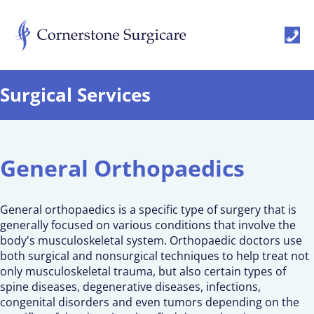
Surgical Services
General Orthopaedics
General orthopaedics is a specific type of surgery that is
generally focused on various conditions that involve the
body's musculoskeletal system. Orthopaedic doctors use
both surgical and nonsurgical techniques to help treat not
only musculoskeletal trauma, but also certain types of
spine diseases, degenerative diseases, infections,
congenital disorders and even tumors depending on the