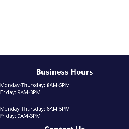
Business Hours
Monday-Thursday: 8AM-5PM
Friday: 9AM-3PM
Monday-Thursday: 8AM-5PM
Friday: 9AM-3PM