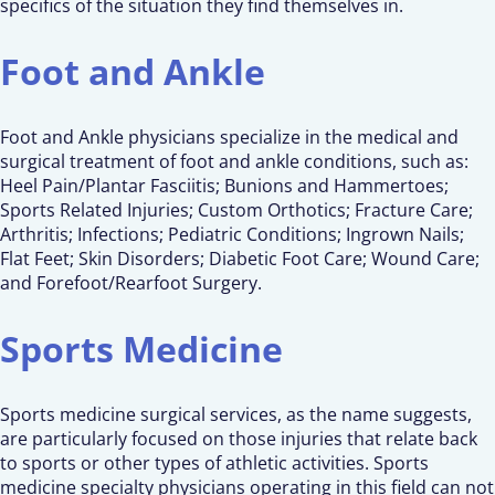
specifics of the situation they find themselves in.
Foot and Ankle
Foot and Ankle physicians specialize in the medical and
surgical treatment of foot and ankle conditions, such as:
Heel Pain/Plantar Fasciitis; Bunions and Hammertoes;
Sports Related Injuries; Custom Orthotics; Fracture Care;
Arthritis; Infections; Pediatric Conditions; Ingrown Nails;
Flat Feet; Skin Disorders; Diabetic Foot Care; Wound Care;
and Forefoot/Rearfoot Surgery.
Sports Medicine
Sports medicine surgical services, as the name suggests,
are particularly focused on those injuries that relate back
to sports or other types of athletic activities. Sports
medicine specialty physicians operating in this field can not