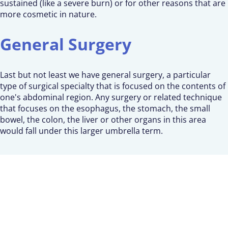
sustained (like a severe burn) or for other reasons that are
more cosmetic in nature.
General Surgery
Last but not least we have general surgery, a particular
type of surgical specialty that is focused on the contents of
one's abdominal region. Any surgery or related technique
that focuses on the esophagus, the stomach, the small
bowel, the colon, the liver or other organs in this area
would fall under this larger umbrella term.