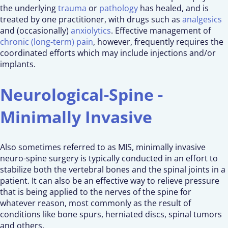
the underlying
trauma
or
pathology
has healed, and is
treated by one practitioner, with drugs such as
analgesics
and (occasionally)
anxiolytics
. Effective management of
chronic (long-term) pain
, however, frequently requires the
coordinated efforts which may include injections and/or
implants.
Neurological-Spine -
Minimally Invasive
Also sometimes referred to as MIS, minimally invasive
neuro-spine surgery is typically conducted in an effort to
stabilize both the vertebral bones and the spinal joints in a
patient. It can also be an effective way to relieve pressure
that is being applied to the nerves of the spine for
whatever reason, most commonly as the result of
conditions like bone spurs, herniated discs, spinal tumors
and others.