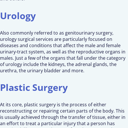
Urology
Also commonly referred to as genitourinary surgery,
urology surgical services are particularly focused on
diseases and conditions that affect the male and female
urinary-tract system, as well as the reproductive organs in
males. Just a few of the organs that fall under the category
of urology include the kidneys, the adrenal glands, the
urethra, the urinary bladder and more.
Plastic Surgery
At its core, plastic surgery is the process of either
reconstructing or repairing certain parts of the body. This
is usually achieved through the transfer of tissue, either in
an effort to treat a particular injury that a person has